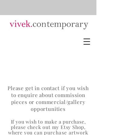
Please get in contact if you wish
to enquire about commission
pieces or commercial/gallery
opportunities
If you wish to make a purchase,
ple
ase check out my Etsy Shop,
where you can
purchase
artwork