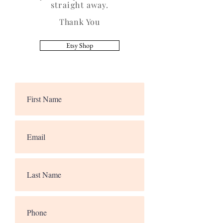
straight
away.
Thank You
Etsy Shop