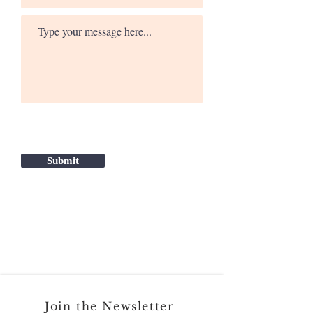
Submit
Join the Newsletter