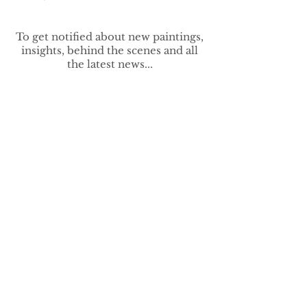
To get notified about new paintings,
insights, behind the scenes and all
the latest news...
>
vivek.contemporary@gmail.com