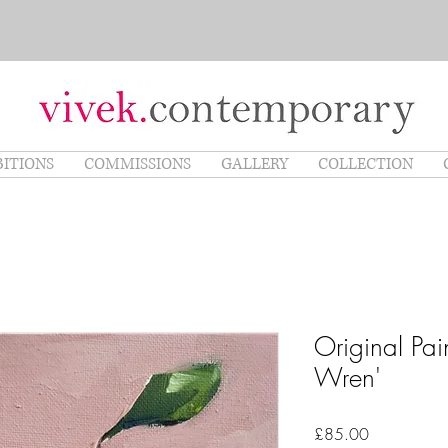
BITIONS
COMMISSIONS
GALLERY
COLLECTION
Original Pai
Wren'
Price
£85.00