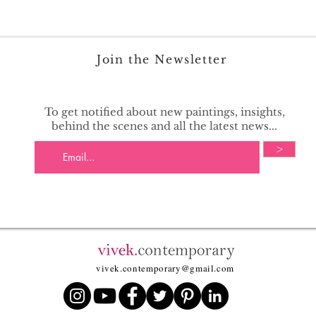
Join the Newsletter
To get notified about new paintings, insights,
behind the scenes and all the latest news...
>
vivek.contemporary@gmail.com