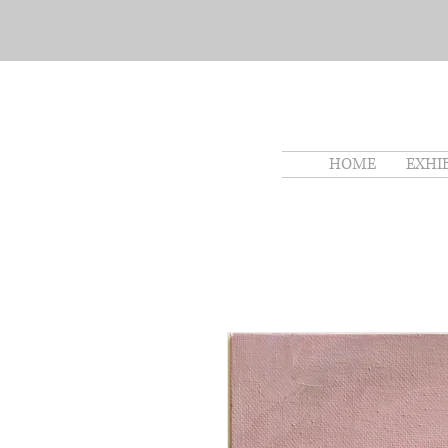
HOME
EXHI