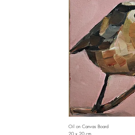
Oil on Canvas Board
20 x 20 cm