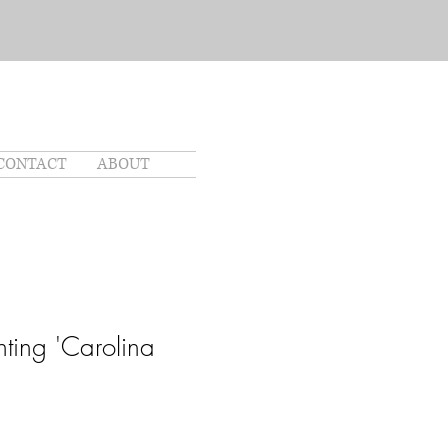
CONTACT
ABOUT
nting 'Carolina