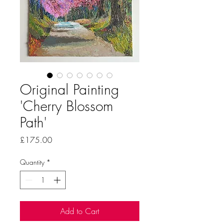
Original Painting
'Cherry Blossom
Path'
Price
£175.00
Quantity
*
Add to Cart