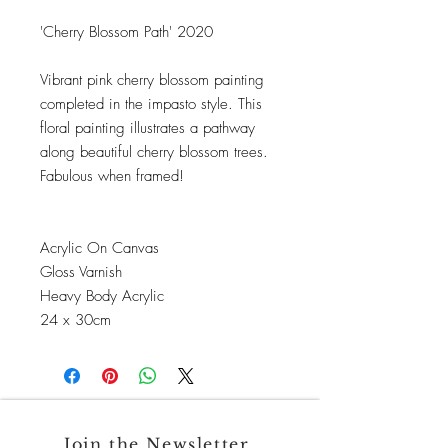
'Cherry Blossom Path' 2020
Vibrant pink cherry blossom painting
completed in the impasto style. This
floral painting illustrates a pathway
along beautiful cherry blossom trees.
Fabulous when framed!
Acrylic On Canvas
Gloss Varnish
Heavy Body Acrylic
24 x 30cm
Join the Newsletter