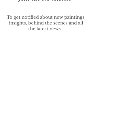
To get notified about new paintings,
insights, behind the scenes and all
the latest news...
>
vivek.contemporary@gmail.com