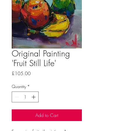
Original Painting
'Fruit Still Life'
Price
£105.00
Quantity
*
Add to Cart