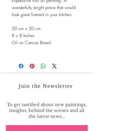
Expressive fruit oil painting. A
wonderfully bright piece that would
look great framed in your kitchen.
20 cm x 20 cm
8 x 8 Inches
Oil on Canvas Board
Join the Newsletter
To get notified about new paintings,
insights, behind the scenes and all
the latest news...