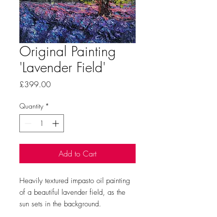
Original Painting
'Lavender Field'
Price
£399.00
Quantity
*
Add to Cart
Heavily textured impasto oil painting
of a beautiful lavender field, as the
sun sets in the background.