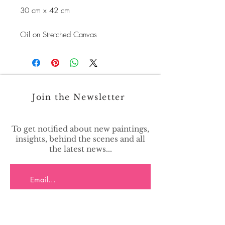
30 cm x 42 cm
Oil on Stretched Canvas
Join the Newsletter
To get notified about new paintings,
insights, behind the scenes and all
the latest news...
>