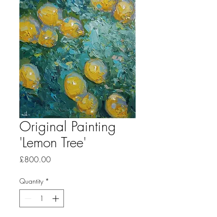
Original Painting
'Lemon Tree'
Price
£800.00
Quantity
*