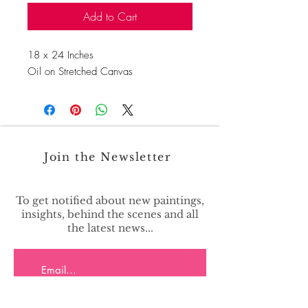
Add to Cart
18 x 24 Inches
Oil on Stretched Canvas
Join the Newsletter
To get notified about new paintings,
insights, behind the scenes and all
the latest news...
>