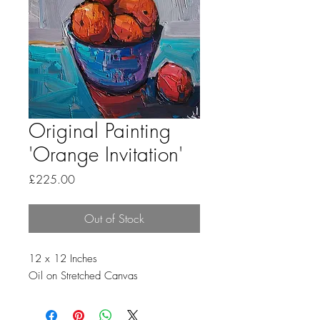
Original Painting
'Orange Invitation'
Price
£225.00
Out of Stock
12 x 12 Inches
Oil on Stretched Canvas