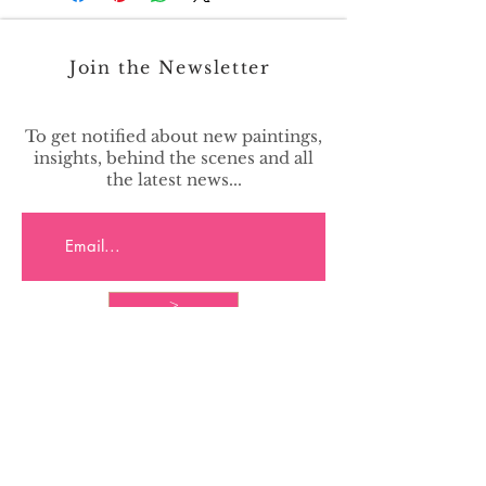
Join the Newsletter
To get notified about new paintings,
insights, behind the scenes and all
the latest news...
>