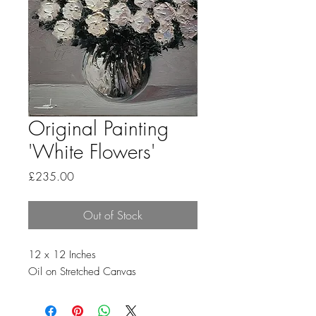
Original Painting
'White Flowers'
Price
£235.00
Out of Stock
12 x 12 Inches
Oil on Stretched Canvas