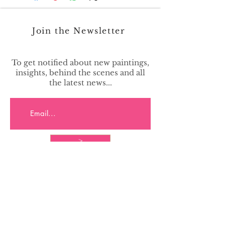
Join the Newsletter
To get notified about new paintings,
insights, behind the scenes and all
the latest news...
>